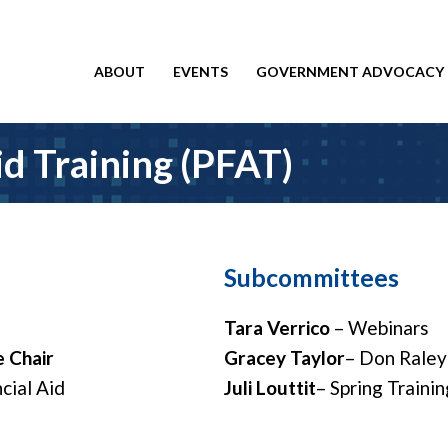
ABOUT
EVENTS
GOVERNMENT ADVOCACY
id Training (PFAT)
Subcommittees
Tara Verrico
– Webinars
 Chair
Gracey Taylor
– Don Raley
cial Aid
Juli Louttit
– Spring Trainin