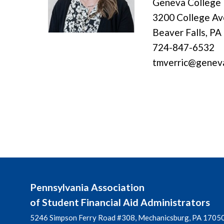
Geneva College
3200 College A
Beaver Falls, PA
724-847-6532
tmverric@genev
Pennsylvania Association
of Student Financial Aid Administrators
5246 Simpson Ferry Road #308, Mechanicsburg, PA 1705