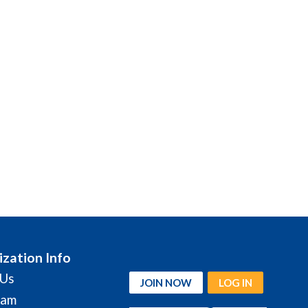
zation Info
 Us
JOIN NOW
LOG IN
eam