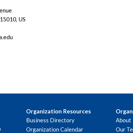
venue
 15010, US
a.edu
Organization Resources
Organi
Business Directory
About
Organization Calendar
Our T
0