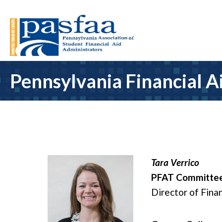
Pennsylvania Financial A
Tara Verrico
PFAT Committee
Director of Finan