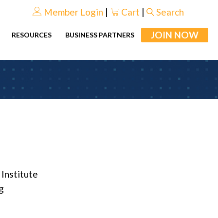
Member Login
|
Cart
|
Search
JOIN NOW
RESOURCES
BUSINESS PARTNERS
 Institute
g