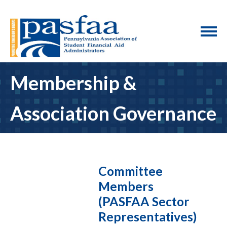
Membership &
Association Governance
Committee
Members
(PASFAA Sector
Representatives)