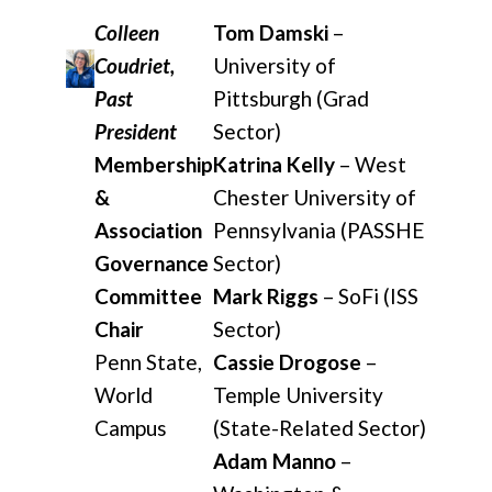
Colleen
Tom Damski
–
Coudriet,
University of
Past
Pittsburgh (Grad
President
Sector)
Membership
Katrina Kelly
– West
&
Chester University of
Association
Pennsylvania (PASSHE
Governance
Sector)
Committee
Mark Riggs
– SoFi (ISS
Chair
Sector)
Penn State,
Cassie Drogose
–
World
Temple University
Campus
(State-Related Sector)
Adam Manno
–