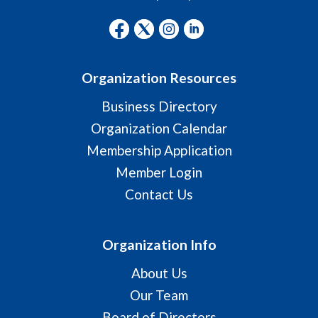
Organization Resources
Business Directory
Organization Calendar
Membership Application
Member Login
Contact Us
Organization Info
About Us
Our Team
Board of Directors