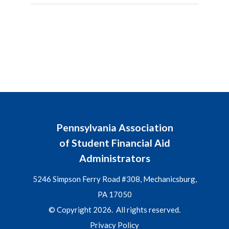
Pennsylvania Association
of Student Financial Aid
Administrators
5246 Simpson Ferry Road #308, Mechanicsburg,
PA 17050
© Copyright 2026. All rights reserved.
Privacy Policy