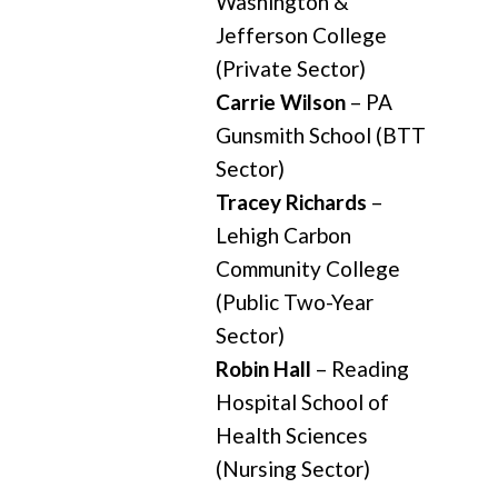
Washington &
Jefferson College
(Private Sector)
Carrie Wilson
– PA
Gunsmith School (BTT
Sector)
Tracey Richards
–
Lehigh Carbon
Community College
(Public Two-Year
Sector)
Robin Hall
– Reading
Hospital School of
Health Sciences
(Nursing Sector)