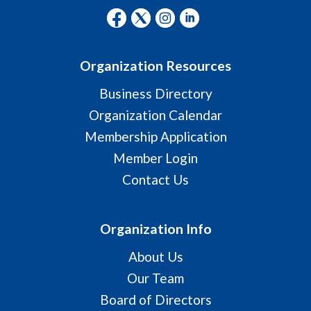
Organization Resources
Business Directory
Organization Calendar
Membership Application
Member Login
Contact Us
Organization Info
About Us
Our Team
Board of Directors