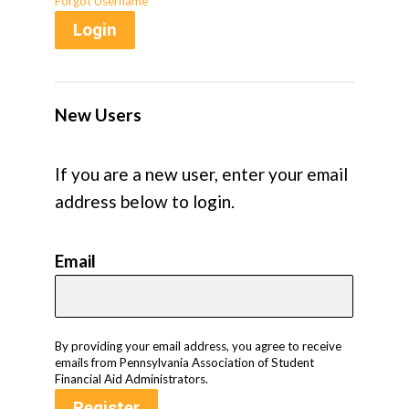
Forgot Username
Login
New Users
If you are a new user, enter your email
address below to login.
Email
By providing your email address, you agree to receive
emails from Pennsylvania Association of Student
Financial Aid Administrators.
Register