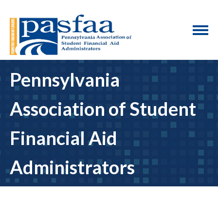
Pennsylvania
Association of Student
Financial Aid
Administrators