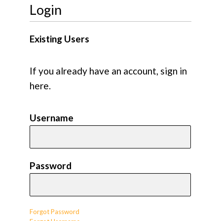
Login
Existing Users
If you already have an account, sign in
here.
Username
Password
Forgot Password