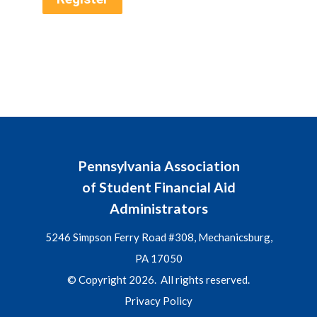
Pennsylvania Association
of Student Financial Aid
Administrators
5246 Simpson Ferry Road #308, Mechanicsburg,
PA 17050
© Copyright 2026. All rights reserved.
Privacy Policy