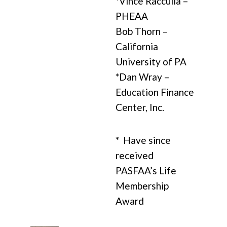
*Vince Racculia –
PHEAA
Bob Thorn –
California
University of PA
*Dan Wray –
Education Finance
Center, Inc.
* Have since
received
PASFAA’s Life
Membership
Award