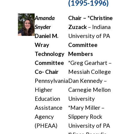
(1995-1996)
Amanda
Chair – *Christine
Snyder
Zuzack
– Indiana
Daniel M.
University of PA
Wray
Committee
Technology
Members
Committee
*Greg Gearhart –
Co- Chair
Messiah College
Pennsylvania
Dan Kennedy –
Higher
Carnegie Mellon
Education
University
Assistance
*Mary Miller –
Agency
Slippery Rock
(PHEAA)
University of PA