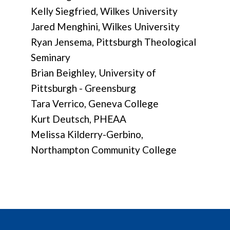
Kelly Siegfried, Wilkes University
Jared Menghini, Wilkes University
Ryan Jensema, Pittsburgh Theological
Seminary
Brian Beighley, University of
Pittsburgh - Greensburg
Tara Verrico, Geneva College
Kurt Deutsch, PHEAA
Melissa Kilderry-Gerbino,
Northampton Community College