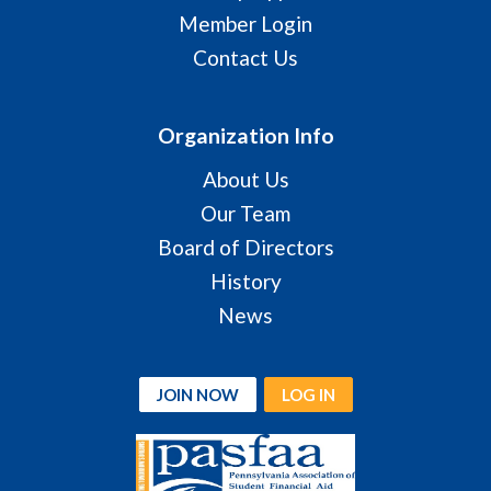
Member Login
Contact Us
Organization Info
About Us
Our Team
Board of Directors
History
News
JOIN NOW
LOG IN