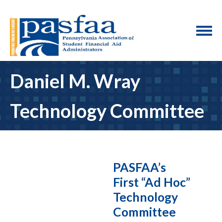
Daniel M. Wray
Technology Committee
PASFAA’s
First “Ad Hoc”
Technology
Committee