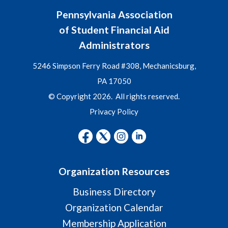
Pennsylvania Association
of Student Financial Aid
Administrators
5246 Simpson Ferry Road #308, Mechanicsburg,
PA 17050
© Copyright 2026. All rights reserved.
Privacy Policy
Organization Resources
Business Directory
Organization Calendar
Membership Application