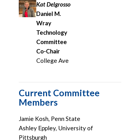
Kat Delgrosso
Daniel M.
Wray
Technology
Committee
Co-Chair
College Ave
Current Committee
Members
Jamie Kosh, Penn State
Ashley Eppley, University of
Pittsburgh