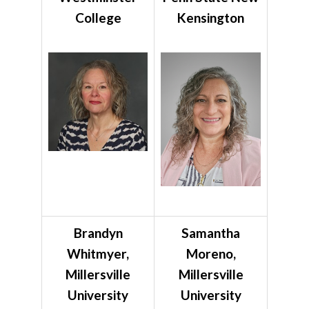
College
Kensington
Brandyn
Samantha
Whitmyer,
Moreno,
Millersville
Millersville
University
University