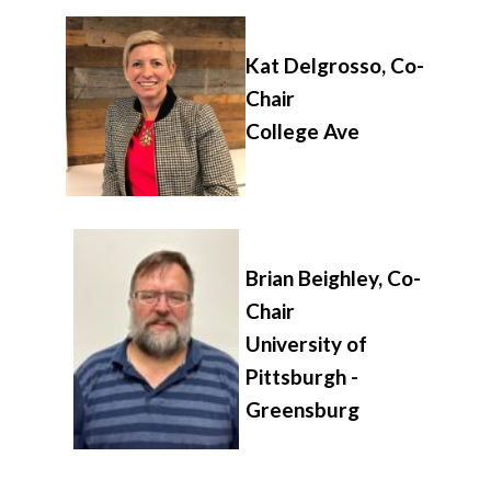
Kat Delgrosso, Co-
Chair
College Ave
Brian Beighley, Co-
Chair
University of
Pittsburgh -
Greensburg