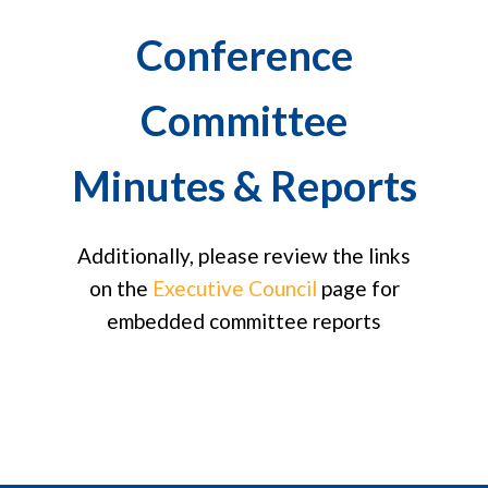
Conference
Committee
Minutes & Reports
Additionally, please review the links
on the
Executive Council
page for
embedded committee reports