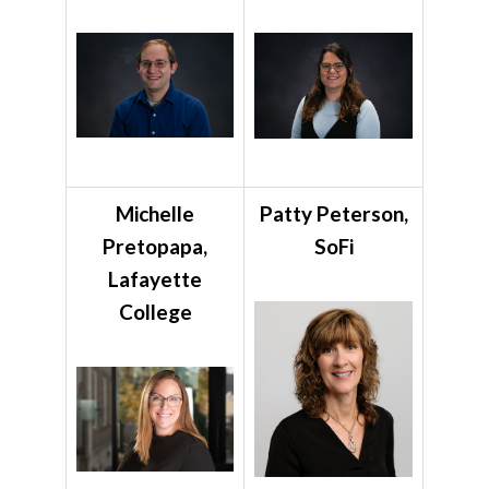
Michelle
Patty Peterson,
Pretopapa,
SoFi
Lafayette
College