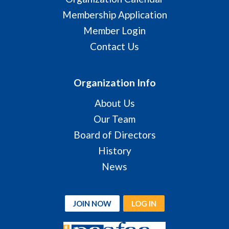
Membership Application
Member Login
Contact Us
Organization Info
About Us
Our Team
Board of Directors
History
News
JOIN NOW
LOG IN