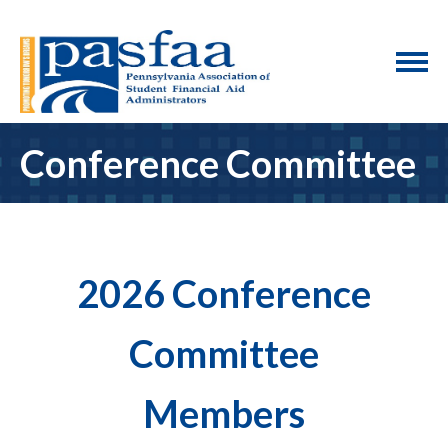
Conference Committee
2026 Conference
Committee
Members