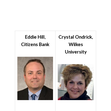
Eddie Hill,
Crystal Ondrick,
Citizens Bank
Wilkes
University