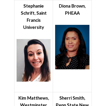
Stephanie
Diona Brown,
Schrift, Saint
PHEAA
Francis
University
Kim Matthews,
Sherri Smith,
Westminster
Penn State New