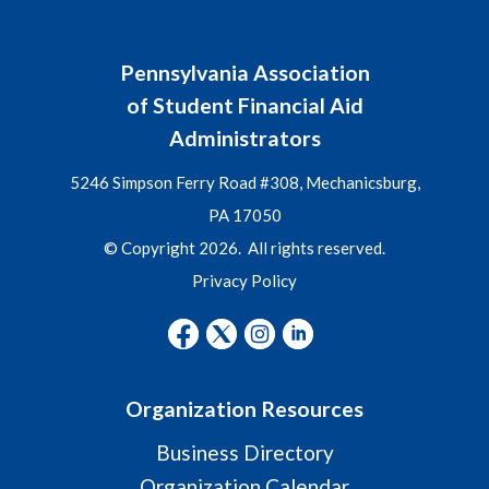
Pennsylvania Association
of Student Financial Aid
Administrators
5246 Simpson Ferry Road #308, Mechanicsburg,
PA 17050
© Copyright 2026. All rights reserved.
Privacy Policy
Organization Resources
Business Directory
Organization Calendar