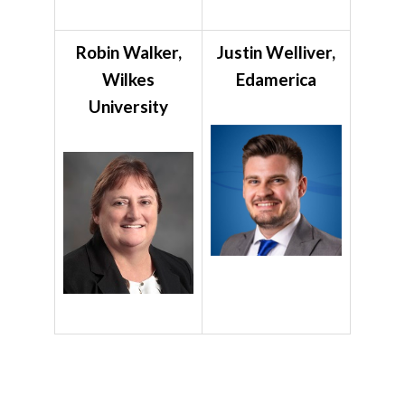
Robin Walker,
Justin Welliver,
Wilkes
Edamerica
University